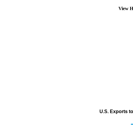
View H
U.S. Exports t