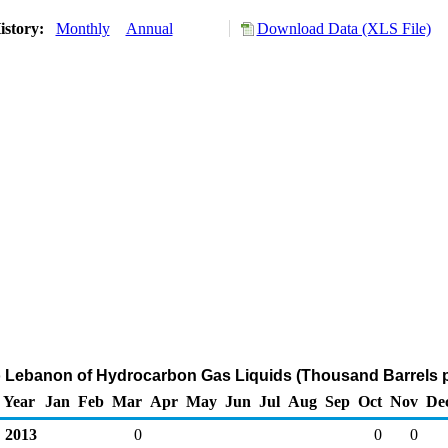
istory:
Monthly
Annual
Download Data (XLS File)
o Lebanon of Hydrocarbon Gas Liquids (Thousand Barrels 
Year
Jan
Feb
Mar
Apr
May
Jun
Jul
Aug
Sep
Oct
Nov
De
2013
0
0
0