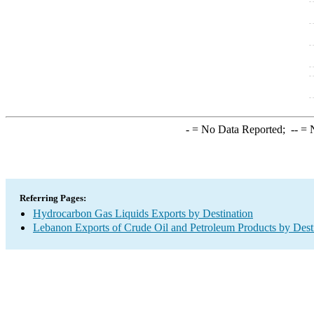
-
= No Data Reported;
--
= N
Referring Pages:
Hydrocarbon Gas Liquids Exports by Destination
Lebanon Exports of Crude Oil and Petroleum Products by Dest