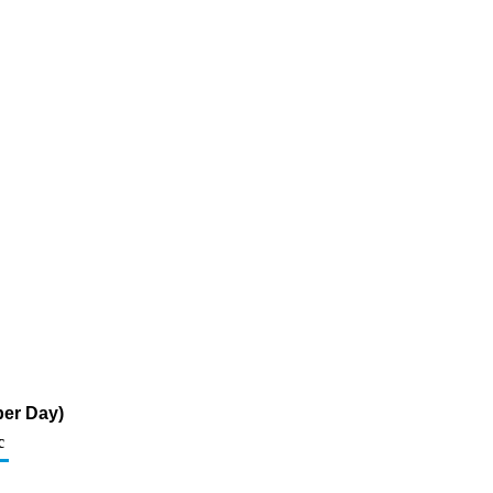
per Day)
c