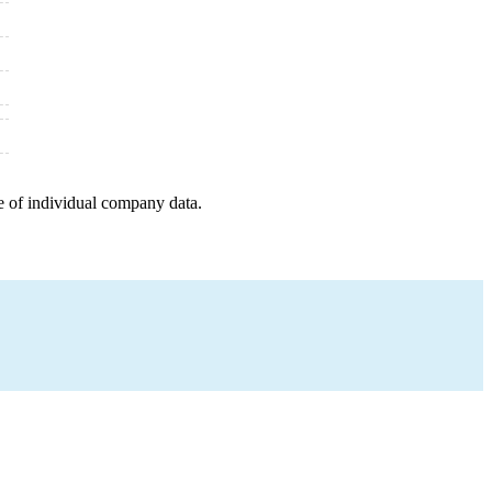
e of individual company data.