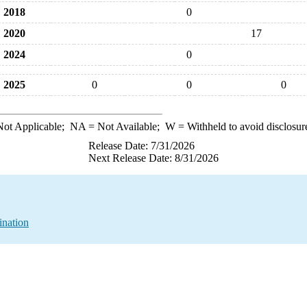
2018
0
2020
17
2024
0
2025
0
0
0
ot Applicable;
NA
= Not Available;
W
= Withheld to avoid disclosur
Release Date: 7/31/2026
Next Release Date: 8/31/2026
ination