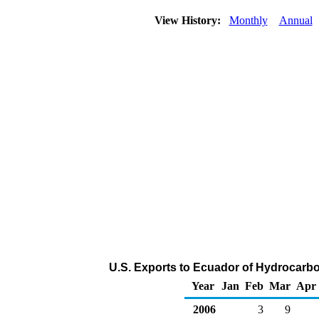
View History:
Monthly
Annual
U.S. Exports to Ecuador of Hydrocarb
Year
Jan
Feb
Mar
Apr
2006
3
9