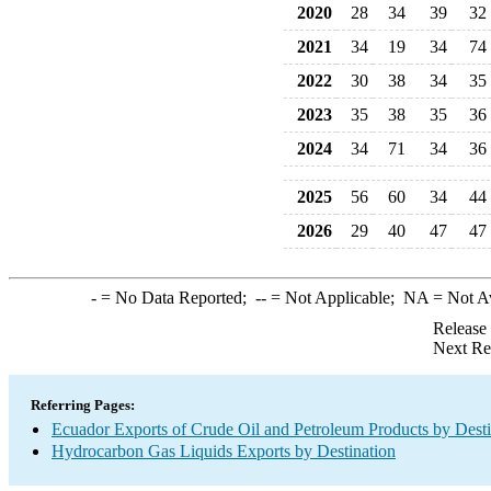
2020
28
34
39
32
2021
34
19
34
74
2022
30
38
34
35
2023
35
38
35
36
2024
34
71
34
36
2025
56
60
34
44
2026
29
40
47
47
-
= No Data Reported;
--
= Not Applicable;
NA
= Not A
Release
Next Re
Referring Pages:
Ecuador Exports of Crude Oil and Petroleum Products by Desti
Hydrocarbon Gas Liquids Exports by Destination