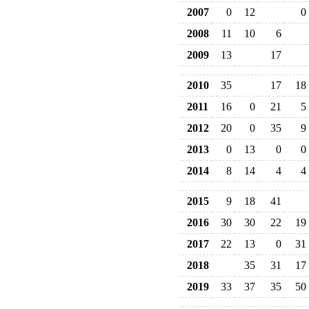
2007
0
12
0
2008
11
10
6
2009
13
17
2010
35
17
18
2011
16
0
21
5
2012
20
0
35
9
2013
0
13
0
0
2014
8
14
4
4
2015
9
18
41
2016
30
30
22
19
2017
22
13
0
31
2018
35
31
17
2019
33
37
35
50