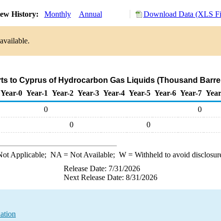
ew History:
Monthly
Annual
Download Data (XLS Fi
available.
rts to Cyprus of Hydrocarbon Gas Liquids (Thousand Barrel
Year-0
Year-1
Year-2
Year-3
Year-4
Year-5
Year-6
Year-7
Year
0
0
0
0
ot Applicable;
NA
= Not Available;
W
= Withheld to avoid disclosur
Release Date: 7/31/2026
Next Release Date: 8/31/2026
ation