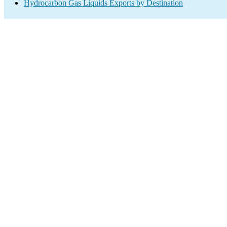
Hydrocarbon Gas Liquids Exports by Destination