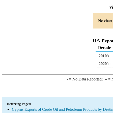
Vi
No chart 
U.S. Expo
Decade
2010's
2020's
-
= No Data Reported;
--
= N
Referring Pages:
Cyprus Exports of Crude Oil and Petroleum Products by Destin