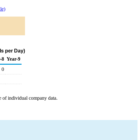
le)
s per Day)
-8
Year-9
0
e of individual company data.