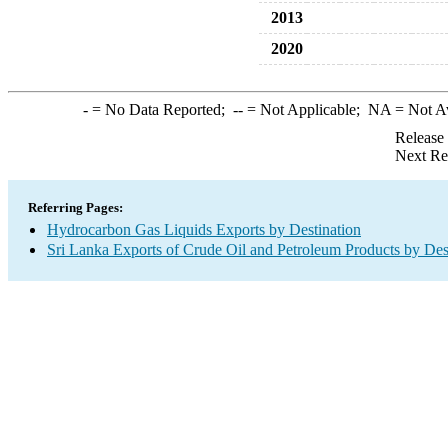
2013
2020
-
= No Data Reported;
--
= Not Applicable;
NA
= Not A
Release
Next Re
Referring Pages:
Hydrocarbon Gas Liquids Exports by Destination
Sri Lanka Exports of Crude Oil and Petroleum Products by Des