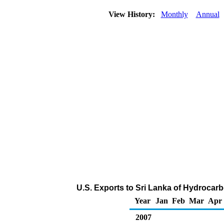
View History:
Monthly
Annual
U.S. Exports to Sri Lanka of Hydrocar
Year
Jan
Feb
Mar
Apr
2007