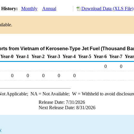
 History:
Monthly
Annual
Download Data (XLS File)
ilable.
orts from Vietnam of Kerosene-Type Jet Fuel (Thousand Bar
Year-0
Year-1
Year-2
Year-3
Year-4
Year-5
Year-6
Year-7
Year
0
0
0
0
0
0
0
ot Applicable;
NA
= Not Available;
W
= Withheld to avoid disclosur
Release Date: 7/31/2026
Next Release Date: 8/31/2026
y