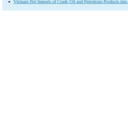
Vietnam Net Imports of Crude Oil and Petroleum Products into