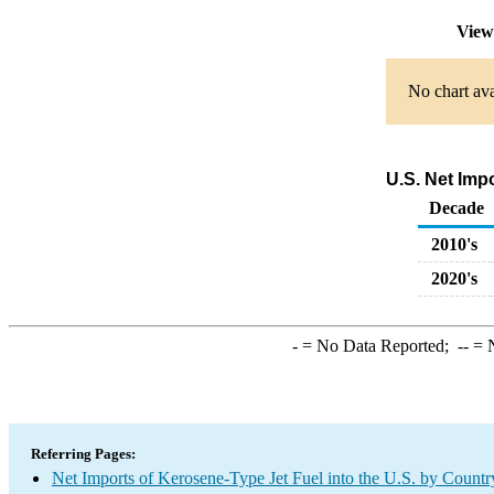
View
No chart ava
U.S. Net Imp
Decade
2010's
2020's
-
= No Data Reported;
--
= N
Referring Pages:
Net Imports of Kerosene-Type Jet Fuel into the U.S. by Countr