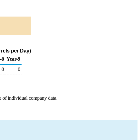
rels per Day)
-8
Year-9
0
0
e of individual company data.