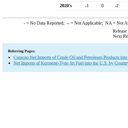
2020's
-1
0
-2
-
= No Data Reported;
--
= Not Applicable;
NA
= Not A
Release
Next Re
Referring Pages:
Curacao Net Imports of Crude Oil and Petroleum Products into
Net Imports of Kerosene-Type Jet Fuel into the U.S. by Countr