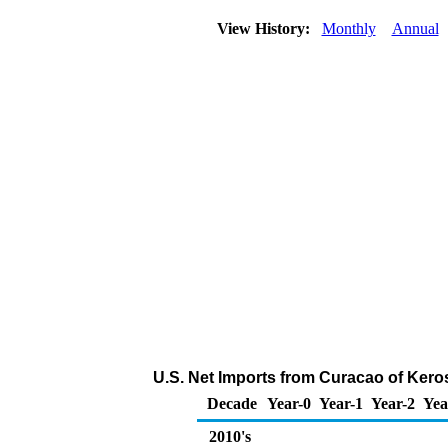
View History:
Monthly
Annual
U.S. Net Imports from Curacao of Kero
Decade
Year-0
Year-1
Year-2
Yea
2010's