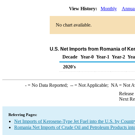
View History:
Monthly
Annua
No chart available.
U.S. Net Imports from Romania of Ke
Decade
Year-0
Year-1
Year-2
Yea
2020's
-
= No Data Reported;
--
= Not Applicable;
NA
= Not A
Release
Next Re
Referring Pages:
Net Imports of Kerosene-Type Jet Fuel into the U.S. by Countr
Romania Net Imports of Crude Oil and Petroleum Products into