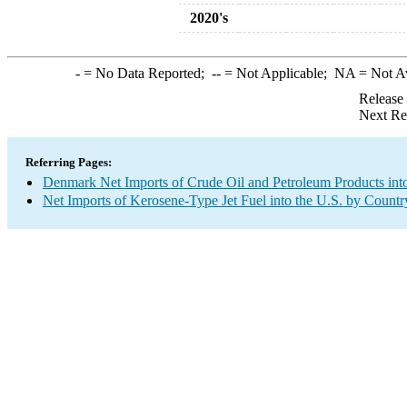
2020's
-
= No Data Reported;
--
= Not Applicable;
NA
= Not A
Release
Next Re
Referring Pages:
Denmark Net Imports of Crude Oil and Petroleum Products into
Net Imports of Kerosene-Type Jet Fuel into the U.S. by Countr