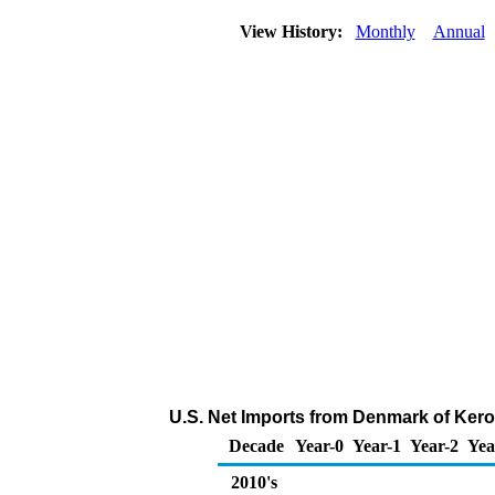
View History:
Monthly
Annual
U.S. Net Imports from Denmark of Kero
Decade
Year-0
Year-1
Year-2
Yea
2010's