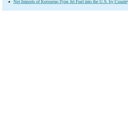
Net Imports of Kerosene-Type Jet Fuel into the U.S. by Countr