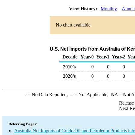
View History:
Monthly
Annua
No chart available.
U.S. Net Imports from Australia of K
Decade
Year-0
Year-1
Year-2
Yea
2010's
0
0
0
2020's
0
0
0
-
= No Data Reported;
--
= Not Applicable;
NA
= Not A
Release
Next Re
Referring Pages:
Australia Net Imports of Crude Oil and Petroleum Products into