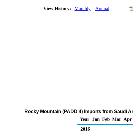
View History:
Monthly
Annual
Rocky Mountain (PADD 4) Imports from Saudi Ar
Year
Jan
Feb
Mar
Apr
2016