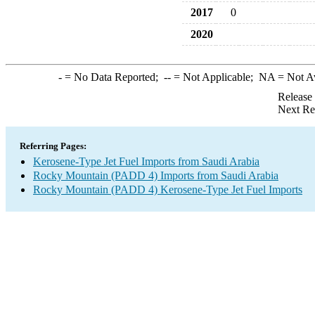
2017
0
2020
-
= No Data Reported;
--
= Not Applicable;
NA
= Not A
Release
Next Re
Referring Pages:
Kerosene-Type Jet Fuel Imports from Saudi Arabia
Rocky Mountain (PADD 4) Imports from Saudi Arabia
Rocky Mountain (PADD 4) Kerosene-Type Jet Fuel Imports