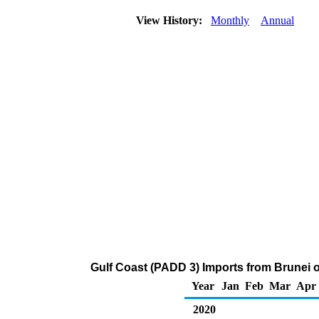
View History:
Monthly
Annual
Gulf Coast (PADD 3) Imports from Brunei 
Year
Jan
Feb
Mar
Apr
2020