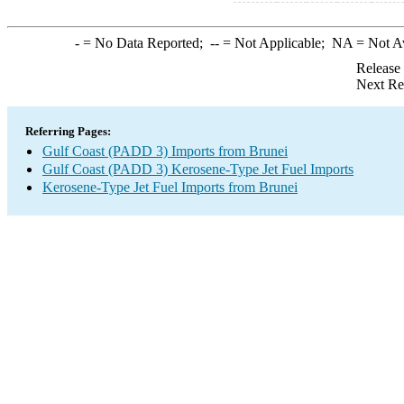
-
= No Data Reported;
--
= Not Applicable;
NA
= Not A
Release
Next Re
Referring Pages:
Gulf Coast (PADD 3) Imports from Brunei
Gulf Coast (PADD 3) Kerosene-Type Jet Fuel Imports
Kerosene-Type Jet Fuel Imports from Brunei