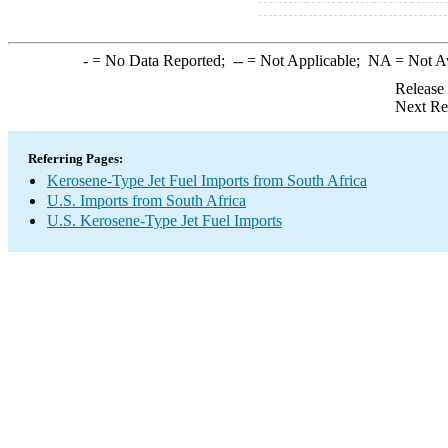
-
= No Data Reported;
--
= Not Applicable;
NA
= Not A
Release
Next Re
Referring Pages:
Kerosene-Type Jet Fuel Imports from South Africa
U.S. Imports from South Africa
U.S. Kerosene-Type Jet Fuel Imports