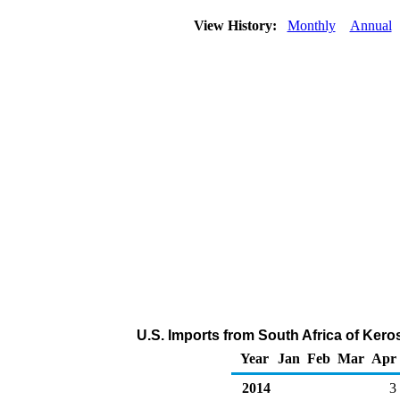
View History:
Monthly
Annual
U.S. Imports from South Africa of Ker
Year
Jan
Feb
Mar
Apr
2014
3