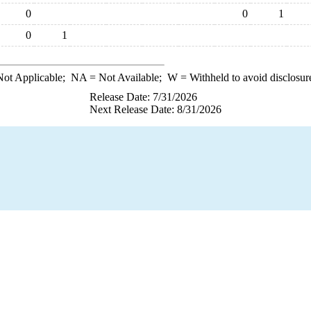
0
0
1
0
1
ot Applicable;
NA
= Not Available;
W
= Withheld to avoid disclosur
Release Date: 7/31/2026
Next Release Date: 8/31/2026