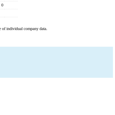
0
e of individual company data.