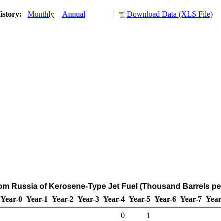
istory:
Monthly
Annual
Download Data (XLS File)
rom Russia of Kerosene-Type Jet Fuel (Thousand Barrels pe
Year-0
Year-1
Year-2
Year-3
Year-4
Year-5
Year-6
Year-7
Year
0
1