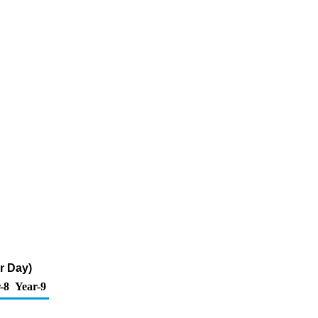
r Day)
-8
Year-9