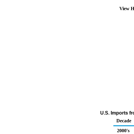
View H
U.S. Imports f
Decade
2000's