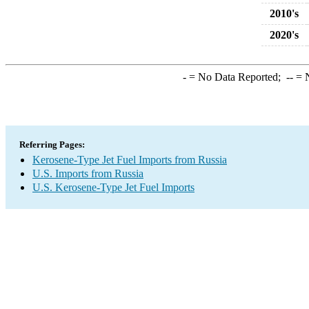
2010's
2020's
-
= No Data Reported;
--
= N
Referring Pages:
Kerosene-Type Jet Fuel Imports from Russia
U.S. Imports from Russia
U.S. Kerosene-Type Jet Fuel Imports