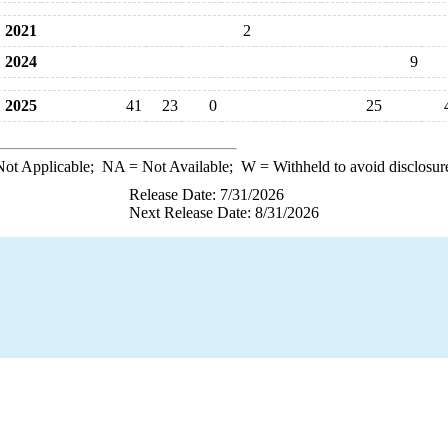
2021
2
2024
9
2025
41
23
0
25
ot Applicable;
NA
= Not Available;
W
= Withheld to avoid disclosur
Release Date: 7/31/2026
Next Release Date: 8/31/2026