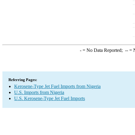
-
= No Data Reported;
--
= N
Referring Pages:
Kerosene-Type Jet Fuel Imports from Nigeria
U.S. Imports from Nigeria
U.S. Kerosene-Type Jet Fuel Imports