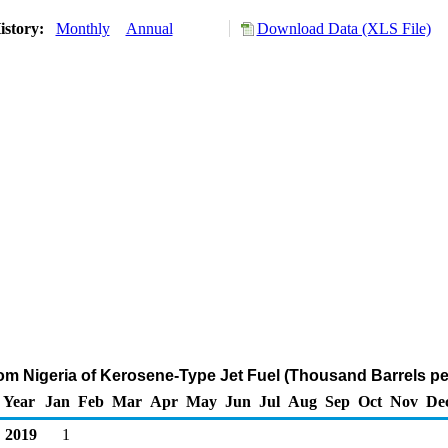
istory:
Monthly
Annual
Download Data (XLS File)
rom Nigeria of Kerosene-Type Jet Fuel (Thousand Barrels pe
Year
Jan
Feb
Mar
Apr
May
Jun
Jul
Aug
Sep
Oct
Nov
De
2019
1