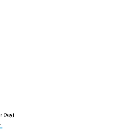
r Day)
c