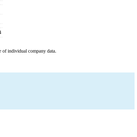
4
e of individual company data.