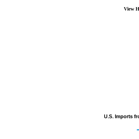
View H
U.S. Imports f