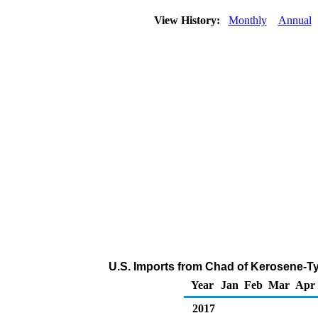
View History:
Monthly
Annual
U.S. Imports from Chad of Kerosene-Ty
Year
Jan
Feb
Mar
Apr
2017