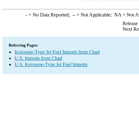
-
= No Data Reported;
--
= Not Applicable;
NA
= Not A
Release
Next Re
Referring Pages:
Kerosene-Type Jet Fuel Imports from Chad
U.S. Imports from Chad
U.S. Kerosene-Type Jet Fuel Imports