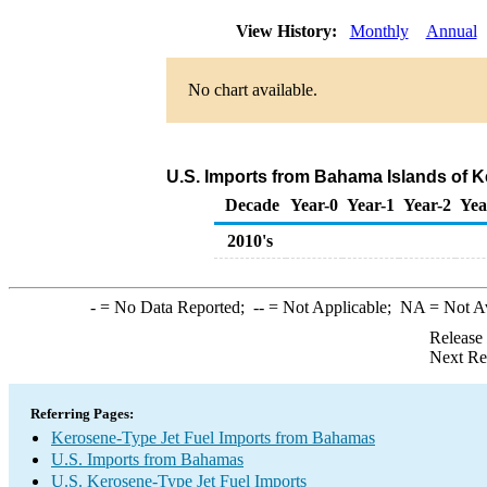
View History:
Monthly
Annual
No chart available.
U.S. Imports from Bahama Islands of K
Decade
Year-0
Year-1
Year-2
Yea
2010's
-
= No Data Reported;
--
= Not Applicable;
NA
= Not A
Release
Next Re
Referring Pages:
Kerosene-Type Jet Fuel Imports from Bahamas
U.S. Imports from Bahamas
U.S. Kerosene-Type Jet Fuel Imports