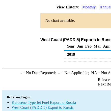
View History:
Monthly
Annua
No chart available.
West Coast (PADD 5) Exports to Russ
Year
Jan
Feb
Mar
Apr
2019
-
= No Data Reported;
--
= Not Applicable;
NA
= Not A
Release
Next Re
Referring Pages:
Kerosene-Type Jet Fuel Export to Russia
West Coast (PADD 5) Export to Russia