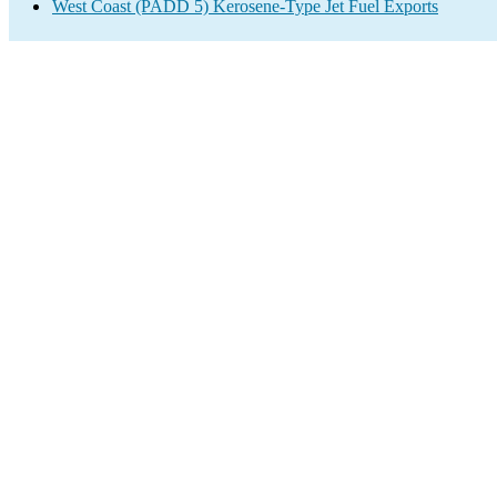
West Coast (PADD 5) Kerosene-Type Jet Fuel Exports