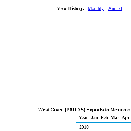
View History:
Monthly
Annual
West Coast (PADD 5) Exports to Mexico o
Year
Jan
Feb
Mar
Apr
2010