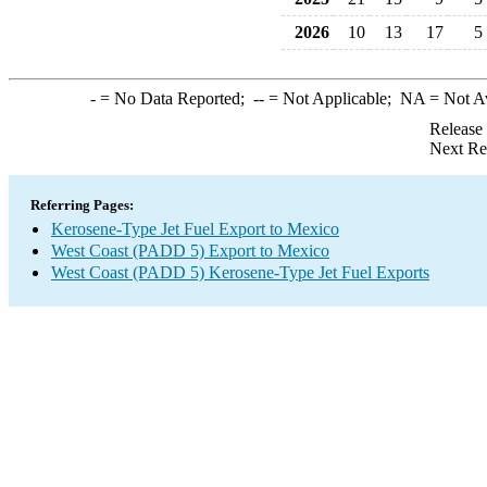
2026
10
13
17
5
-
= No Data Reported;
--
= Not Applicable;
NA
= Not A
Release
Next Re
Referring Pages:
Kerosene-Type Jet Fuel Export to Mexico
West Coast (PADD 5) Export to Mexico
West Coast (PADD 5) Kerosene-Type Jet Fuel Exports