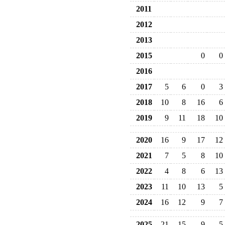
2011
2012
2013
2015
0
0
2016
2017
5
6
0
3
2018
10
8
16
6
2019
9
11
18
10
2020
16
9
17
12
2021
7
5
8
10
2022
4
8
6
13
2023
11
10
13
5
2024
16
12
9
7
2025
21
15
9
5