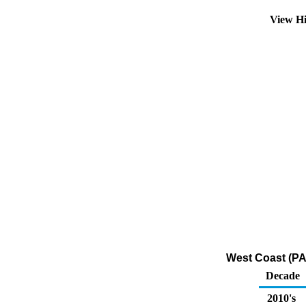
View Hi
West Coast (PA
Decade
2010's