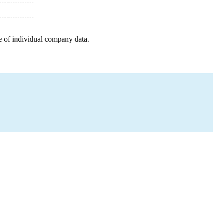
e of individual company data.