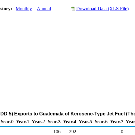
story:
Monthly
Annual
Download Data (XLS File)
DD 5) Exports to Guatemala of Kerosene-Type Jet Fuel (Th
Year-0
Year-1
Year-2
Year-3
Year-4
Year-5
Year-6
Year-7
Year
106
292
0