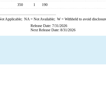
350
1
190
ot Applicable;
NA
= Not Available;
W
= Withheld to avoid disclosur
Release Date: 7/31/2026
Next Release Date: 8/31/2026