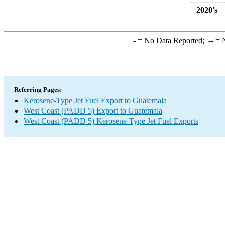
2020's
-
= No Data Reported;
--
= N
Referring Pages:
Kerosene-Type Jet Fuel Export to Guatemala
West Coast (PADD 5) Export to Guatemala
West Coast (PADD 5) Kerosene-Type Jet Fuel Exports