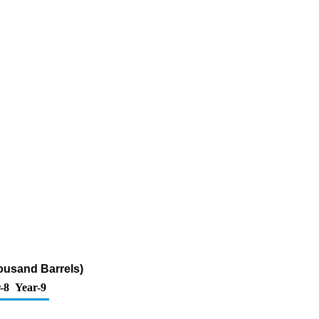
ousand Barrels)
-8
Year-9