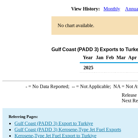
View History:
Monthly
Annua
No chart available.
Gulf Coast (PADD 3) Exports to Turk
Year
Jan
Feb
Mar
Apr
2025
-
= No Data Reported;
--
= Not Applicable;
NA
= Not A
Release
Next Re
Referring Pages:
Gulf Coast (PADD 3) Export to Turkiye
Gulf Coast (PADD 3) Kerosene-Type Jet Fuel Exports
Kerosene-Type Jet Fuel Export to Turkiye