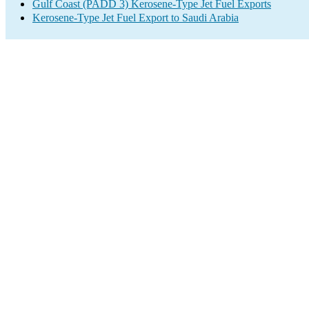
Gulf Coast (PADD 3) Kerosene-Type Jet Fuel Exports
Kerosene-Type Jet Fuel Export to Saudi Arabia