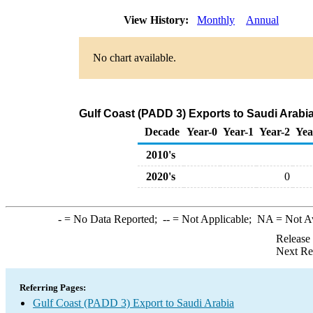
View History:
Monthly
Annual
No chart available.
Gulf Coast (PADD 3) Exports to Saudi Arabi
Decade
Year-0
Year-1
Year-2
Yea
2010's
2020's
0
-
= No Data Reported;
--
= Not Applicable;
NA
= Not A
Release
Next Re
Referring Pages:
Gulf Coast (PADD 3) Export to Saudi Arabia