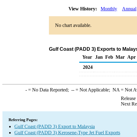
View History:
Monthly
Annual
No chart available.
Gulf Coast (PADD 3) Exports to Malay
Year
Jan
Feb
Mar
Apr
2024
-
= No Data Reported;
--
= Not Applicable;
NA
= Not A
Release
Next Re
Referring Pages:
Gulf Coast (PADD 3) Export to Malaysia
Gulf Coast (PADD 3) Kerosene-Type Jet Fuel Exports