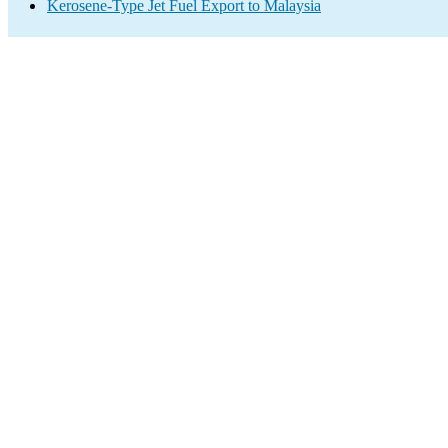
Kerosene-Type Jet Fuel Export to Malaysia