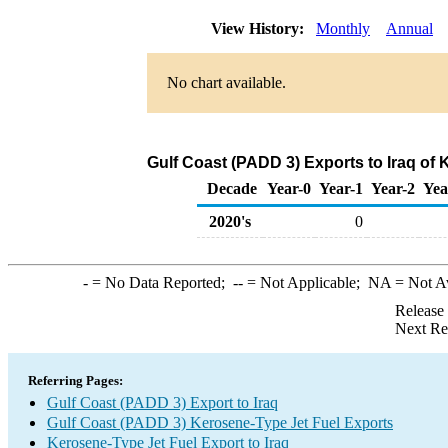
View History:
Monthly
Annual
No chart available.
Gulf Coast (PADD 3) Exports to Iraq of
Decade
Year-0
Year-1
Year-2
Yea
2020's
0
-
= No Data Reported;
--
= Not Applicable;
NA
= Not A
Release
Next Re
Referring Pages:
Gulf Coast (PADD 3) Export to Iraq
Gulf Coast (PADD 3) Kerosene-Type Jet Fuel Exports
Kerosene-Type Jet Fuel Export to Iraq