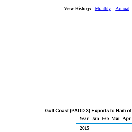
View History:
Monthly
Annual
Gulf Coast (PADD 3) Exports to Haiti o
Year
Jan
Feb
Mar
Apr
2015