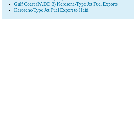
Gulf Coast (PADD 3) Kerosene-Type Jet Fuel Exports
Kerosene-Type Jet Fuel Export to Haiti