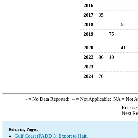
2016
2017
35
2018
62
2019
75
2020
41
2022
86
10
2023
2024
70
-
= No Data Reported;
--
= Not Applicable;
NA
= Not A
Release
Next Re
Referring Pages:
Gulf Coast (PADD 3) Export to Haiti