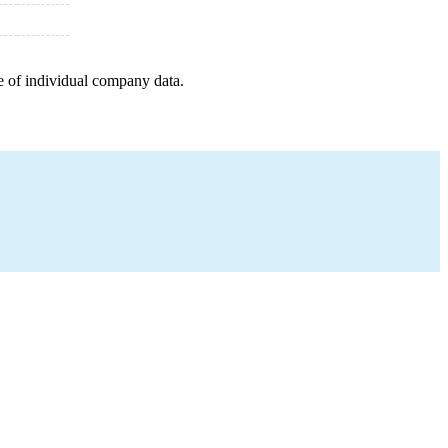
e of individual company data.