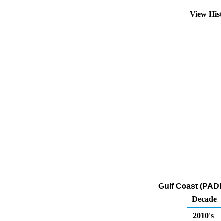
View His
Gulf Coast (PADD
Decade
2010's