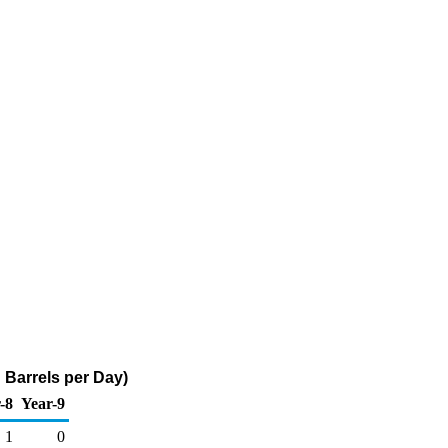
 Barrels per Day)
-8
Year-9
1
0