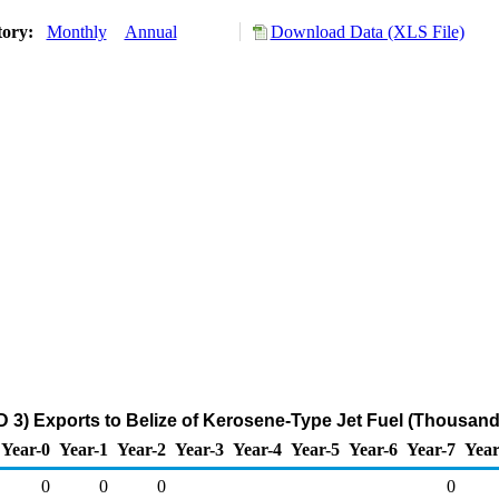
tory:
Monthly
Annual
Download Data (XLS File)
 3) Exports to Belize of Kerosene-Type Jet Fuel (Thousand
Year-0
Year-1
Year-2
Year-3
Year-4
Year-5
Year-6
Year-7
Year
0
0
0
0