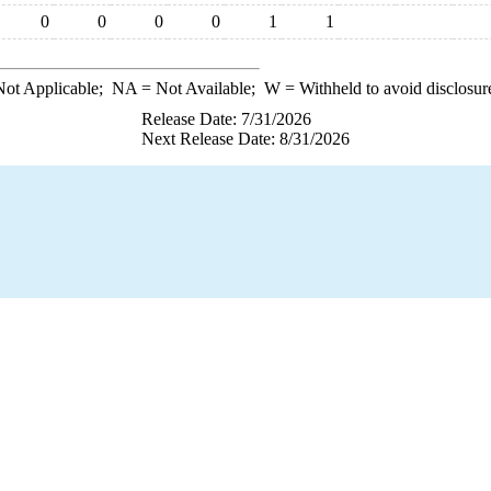
0
0
0
0
1
1
ot Applicable;
NA
= Not Available;
W
= Withheld to avoid disclosur
Release Date: 7/31/2026
Next Release Date: 8/31/2026