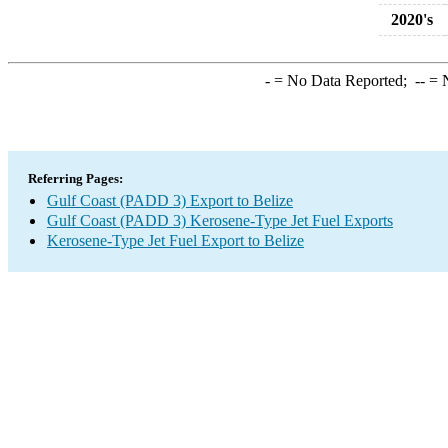
2020's
-
= No Data Reported;
--
= N
Referring Pages:
Gulf Coast (PADD 3) Export to Belize
Gulf Coast (PADD 3) Kerosene-Type Jet Fuel Exports
Kerosene-Type Jet Fuel Export to Belize