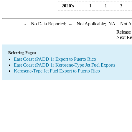
2020's
1
1
3
-
= No Data Reported;
--
= Not Applicable;
NA
= Not A
Release
Next Re
Referring Pages:
East Coast (PADD 1) Export to Puerto Rico
East Coast (PADD 1) Kerosene-Type Jet Fuel Exports
Kerosene-Type Jet Fuel Export to Puerto Rico