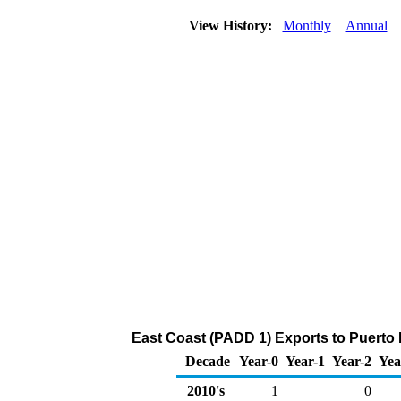
View History:
Monthly
Annual
East Coast (PADD 1) Exports to Puerto 
Decade
Year-0
Year-1
Year-2
Yea
2010's
1
0