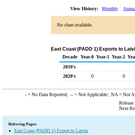
View History:
Monthly
Annua
No chart available.
East Coast (PADD 1) Exports to Latv
Decade
Year-0
Year-1
Year-2
Yea
2010's
2020's
0
0
-
= No Data Reported;
--
= Not Applicable;
NA
= Not A
Release
Next Re
Referring Pages:
East Coast (PADD 1) Export to Latvia