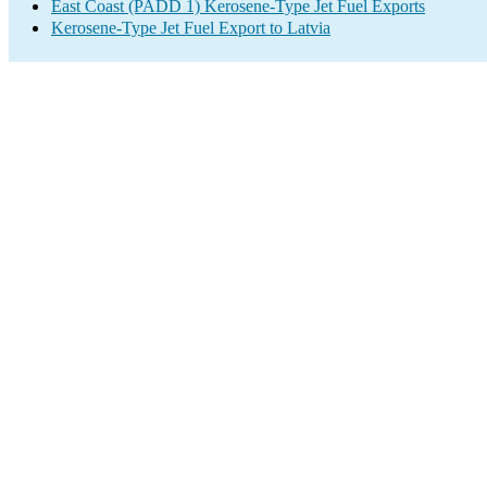
East Coast (PADD 1) Kerosene-Type Jet Fuel Exports
Kerosene-Type Jet Fuel Export to Latvia