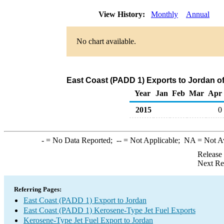
View History:
Monthly
Annual
No chart available.
East Coast (PADD 1) Exports to Jordan o
Year
Jan
Feb
Mar
Apr
2015
0
-
= No Data Reported;
--
= Not Applicable;
NA
= Not A
Release
Next Re
Referring Pages:
East Coast (PADD 1) Export to Jordan
East Coast (PADD 1) Kerosene-Type Jet Fuel Exports
Kerosene-Type Jet Fuel Export to Jordan