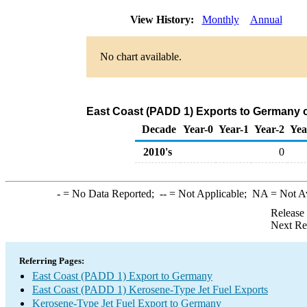
View History:
Monthly
Annual
No chart available.
East Coast (PADD 1) Exports to Germany o
Decade
Year-0
Year-1
Year-2
Yea
2010's
0
-
= No Data Reported;
--
= Not Applicable;
NA
= Not A
Release
Next Re
Referring Pages:
East Coast (PADD 1) Export to Germany
East Coast (PADD 1) Kerosene-Type Jet Fuel Exports
Kerosene-Type Jet Fuel Export to Germany