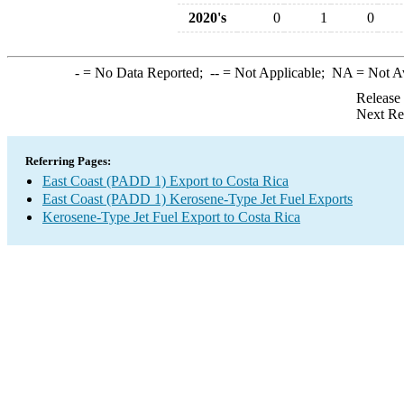
2020's
0
1
0
-
= No Data Reported;
--
= Not Applicable;
NA
= Not A
Release
Next Re
Referring Pages:
East Coast (PADD 1) Export to Costa Rica
East Coast (PADD 1) Kerosene-Type Jet Fuel Exports
Kerosene-Type Jet Fuel Export to Costa Rica