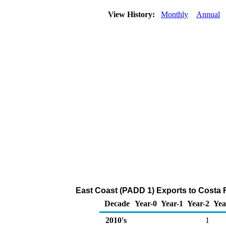
View History:
Monthly
Annual
East Coast (PADD 1) Exports to Costa 
Decade
Year-0
Year-1
Year-2
Yea
2010's
1