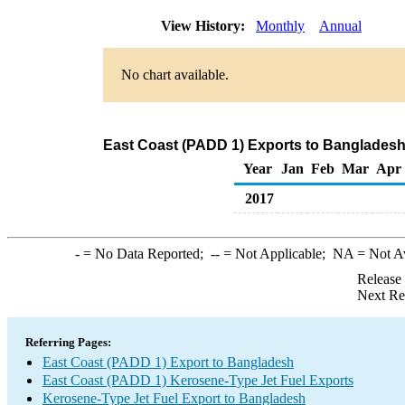
View History:
Monthly
Annual
No chart available.
East Coast (PADD 1) Exports to Bangladesh
Year
Jan
Feb
Mar
Apr
2017
-
= No Data Reported;
--
= Not Applicable;
NA
= Not A
Release
Next Re
Referring Pages:
East Coast (PADD 1) Export to Bangladesh
East Coast (PADD 1) Kerosene-Type Jet Fuel Exports
Kerosene-Type Jet Fuel Export to Bangladesh