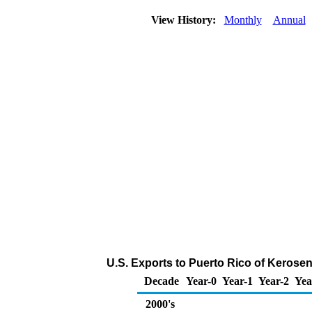
View History:
Monthly
Annual
U.S. Exports to Puerto Rico of Kerose
Decade
Year-0
Year-1
Year-2
Yea
2000's