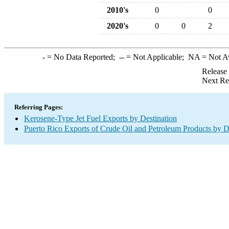
2010's
0
0
2020's
0
0
2
-
= No Data Reported;
--
= Not Applicable;
NA
= Not A
Release
Next Re
Referring Pages:
Kerosene-Type Jet Fuel Exports by Destination
Puerto Rico Exports of Crude Oil and Petroleum Products by D