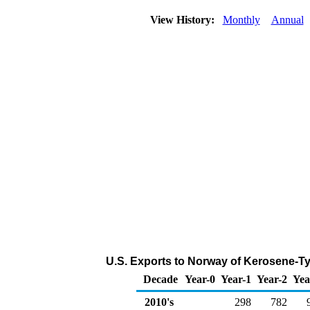
View History:
Monthly
Annual
U.S. Exports to Norway of Kerosene-Ty
Decade
Year-0
Year-1
Year-2
Yea
2010's
298
782