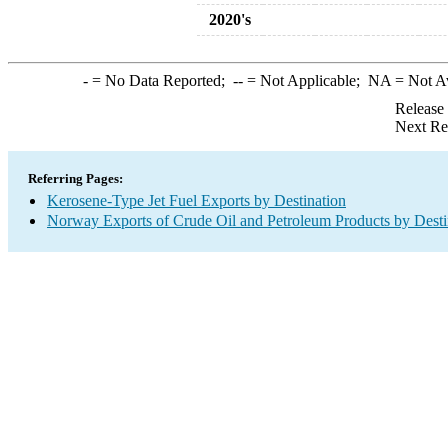
2020's
-
= No Data Reported;
--
= Not Applicable;
NA
= Not A
Release
Next Re
Referring Pages:
Kerosene-Type Jet Fuel Exports by Destination
Norway Exports of Crude Oil and Petroleum Products by Desti