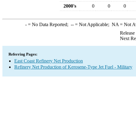
2000's
0
0
0
-
= No Data Reported;
--
= Not Applicable;
NA
= Not A
Release
Next Re
Referring Pages:
East Coast Refinery Net Production
Refinery Net Production of Kerosene-Type Jet Fuel - Military