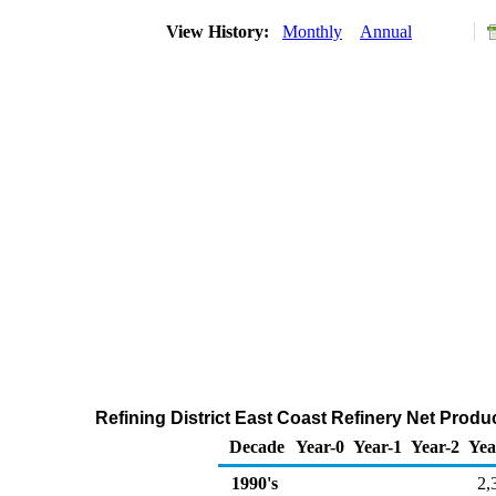
View History:
Monthly
Annual
Refining District East Coast Refinery Net Produ
Decade
Year-0
Year-1
Year-2
Yea
1990's
2,