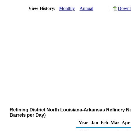
View History:
Monthly
Annual
Downlo
Refining District North Louisiana-Arkansas Refinery N
Barrels per Day)
Year
Jan
Feb
Mar
Apr