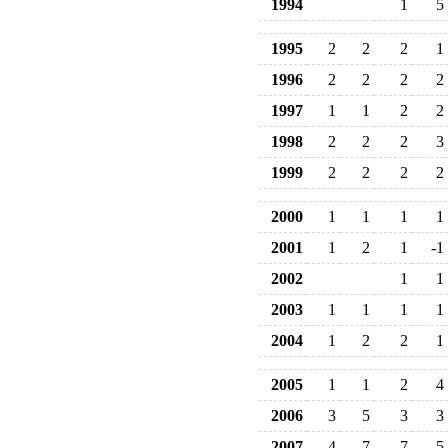
1994
1
5
1995
2
2
2
1
1996
2
2
2
2
1997
1
1
2
2
1998
2
2
2
3
1999
2
2
2
2
2000
1
1
1
1
2001
1
2
1
-1
2002
1
1
2003
1
1
1
1
2004
1
2
2
1
2005
1
1
2
4
2006
3
5
3
3
2007
4
7
7
5