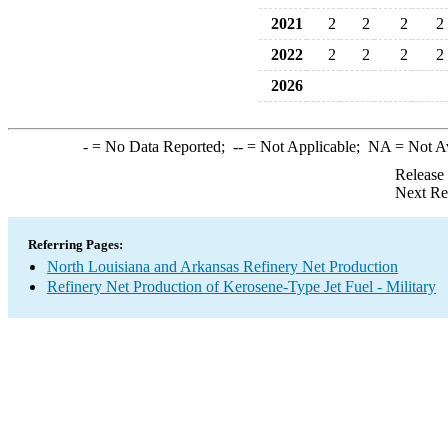
2021
2
2
2
2
2022
2
2
2
2
2026
-
= No Data Reported;
--
= Not Applicable;
NA
= Not A
Release
Next Re
Referring Pages:
North Louisiana and Arkansas Refinery Net Production
Refinery Net Production of Kerosene-Type Jet Fuel - Military