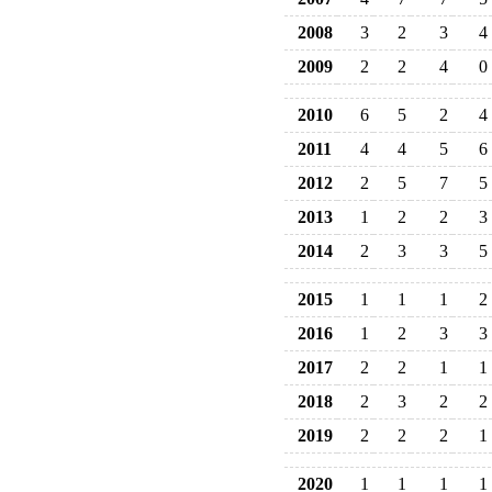
2008
3
2
3
4
2009
2
2
4
0
2010
6
5
2
4
2011
4
4
5
6
2012
2
5
7
5
2013
1
2
2
3
2014
2
3
3
5
2015
1
1
1
2
2016
1
2
3
3
2017
2
2
1
1
2018
2
3
2
2
2019
2
2
2
1
2020
1
1
1
1