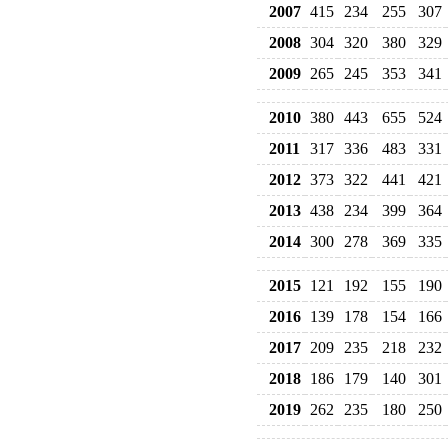
2007
415
234
255
307
2008
304
320
380
329
2009
265
245
353
341
2010
380
443
655
524
2011
317
336
483
331
2012
373
322
441
421
2013
438
234
399
364
2014
300
278
369
335
2015
121
192
155
190
2016
139
178
154
166
2017
209
235
218
232
2018
186
179
140
301
2019
262
235
180
250