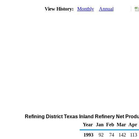
View History:
Monthly
Annual
Refining District Texas Inland Refinery Net Prod
Year
Jan
Feb
Mar
Apr
1993
92
74
142
113