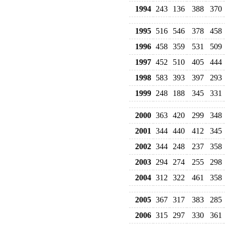
1994
243
136
388
370
1995
516
546
378
458
1996
458
359
531
509
1997
452
510
405
444
1998
583
393
397
293
1999
248
188
345
331
2000
363
420
299
348
2001
344
440
412
345
2002
344
248
237
358
2003
294
274
255
298
2004
312
322
461
358
2005
367
317
383
285
2006
315
297
330
361