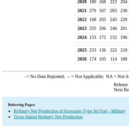
2020
180
168
223
204
2021
279
167
283
236
2022
168
205
245
229
2023
255
206
246
201
2024
153
172
232
196
2025
233
136
222
218
2026
174
105
114
189
-
= No Data Reported;
--
= Not Applicable;
NA
= Not A
Release
Next Re
Referring Pages:
Refinery Net Production of Kerosene-Type Jet Fuel - Military
Texas Inland Refinery Net Production