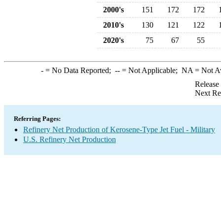
2000's
151
172
172
2010's
130
121
122
2020's
75
67
55
-
= No Data Reported;
--
= Not Applicable;
NA
= Not A
Release
Next Re
Referring Pages:
Refinery Net Production of Kerosene-Type Jet Fuel - Military
U.S. Refinery Net Production