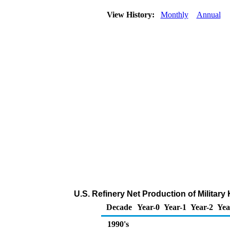
View History:
Monthly
Annual
U.S. Refinery Net Production of Militar
Decade
Year-0
Year-1
Year-2
Yea
1990's