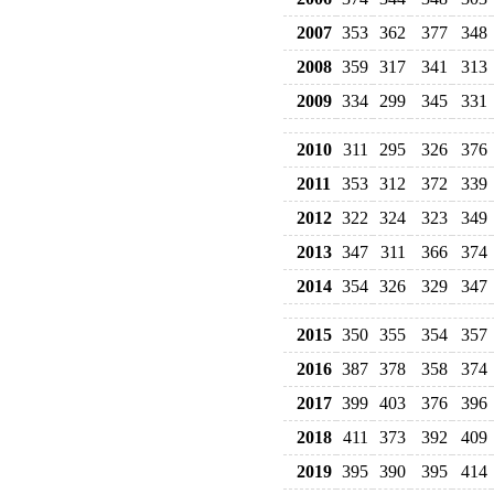
2007
353
362
377
348
2008
359
317
341
313
2009
334
299
345
331
2010
311
295
326
376
2011
353
312
372
339
2012
322
324
323
349
2013
347
311
366
374
2014
354
326
329
347
2015
350
355
354
357
2016
387
378
358
374
2017
399
403
376
396
2018
411
373
392
409
2019
395
390
395
414