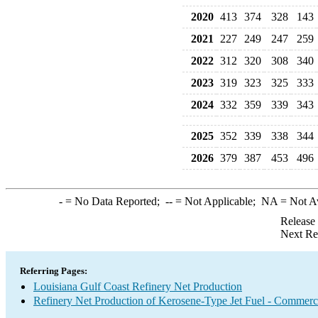
2020
413
374
328
143
2021
227
249
247
259
2022
312
320
308
340
2023
319
323
325
333
2024
332
359
339
343
2025
352
339
338
344
2026
379
387
453
496
-
= No Data Reported;
--
= Not Applicable;
NA
= Not A
Release
Next Re
Referring Pages:
Louisiana Gulf Coast Refinery Net Production
Refinery Net Production of Kerosene-Type Jet Fuel - Commerc