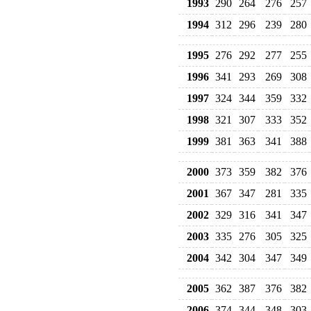
1993
290
264
276
257
1994
312
296
239
280
1995
276
292
277
255
1996
341
293
269
308
1997
324
344
359
332
1998
321
307
333
352
1999
381
363
341
388
2000
373
359
382
376
2001
367
347
281
335
2002
329
316
341
347
2003
335
276
305
325
2004
342
304
347
349
2005
362
387
376
382
2006
374
344
348
303