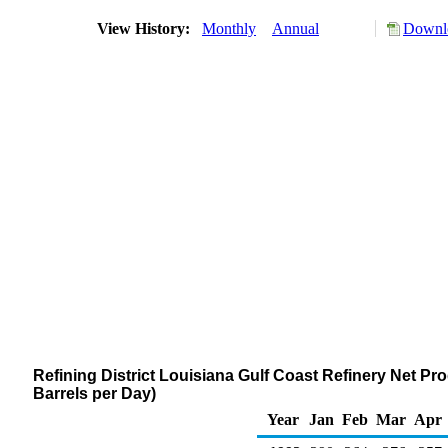
View History:
Monthly
Annual
Downlo
Refining District Louisiana Gulf Coast Refinery Net 
Barrels per Day)
Year
Jan
Feb
Mar
Apr