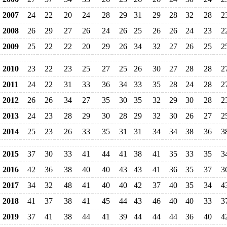
2007
24
22
20
24
28
29
31
29
28
32
28
2
2008
26
29
27
26
24
26
25
26
26
24
23
2
2009
25
22
22
20
29
26
34
32
27
26
25
2
2010
23
22
23
25
27
25
26
30
27
28
28
2
2011
24
22
31
33
36
34
33
35
28
24
28
2
2012
26
26
34
27
35
30
35
32
29
30
28
2
2013
24
23
28
29
30
28
29
32
30
26
27
2
2014
25
23
26
33
35
31
31
34
34
38
36
3
2015
37
30
33
41
44
41
38
41
35
33
35
3
2016
42
36
38
40
40
43
43
41
36
35
37
3
2017
34
32
48
41
40
40
42
37
40
35
34
4
2018
41
37
38
41
45
44
43
46
40
40
33
3
2019
37
41
38
44
41
39
44
44
44
36
40
4