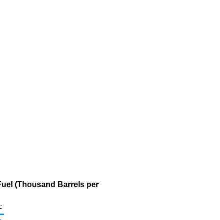
Fuel (Thousand Barrels per
c