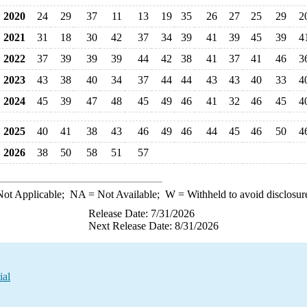
2020
24
29
37
11
13
19
35
26
27
25
29
2
2021
31
18
30
42
37
34
39
41
39
45
39
4
2022
37
39
39
39
44
42
38
41
37
41
46
3
2023
43
38
40
34
37
44
44
43
43
40
33
4
2024
45
39
47
48
45
49
46
41
32
46
45
4
2025
40
41
38
43
46
49
46
44
45
46
50
4
2026
38
50
58
51
57
ot Applicable;
NA
= Not Available;
W
= Withheld to avoid disclosur
Release Date: 7/31/2026
Next Release Date: 8/31/2026
ial