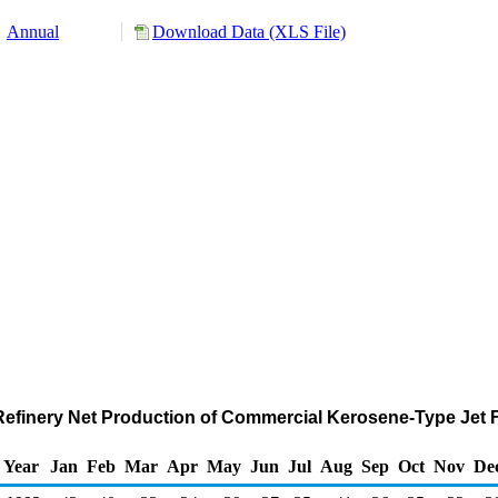
Annual
Download Data (XLS File)
d Refinery Net Production of Commercial Kerosene-Type Jet 
Year
Jan
Feb
Mar
Apr
May
Jun
Jul
Aug
Sep
Oct
Nov
De