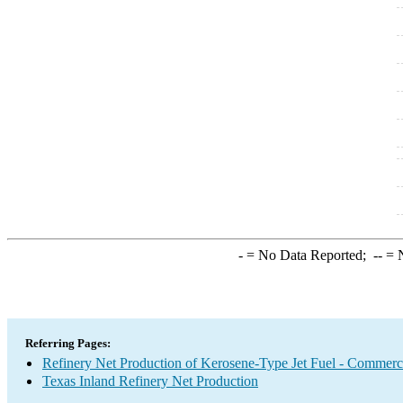
-
= No Data Reported;
--
= N
Referring Pages:
Refinery Net Production of Kerosene-Type Jet Fuel - Commerc
Texas Inland Refinery Net Production