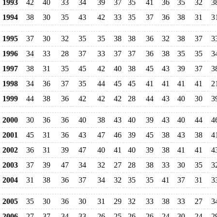
1993
42
40
33
34
39
37
35
41
36
35
32
3
1994
38
30
35
43
42
33
35
37
36
38
31
3
1995
37
30
32
35
35
38
38
36
32
38
37
3
1996
34
33
28
37
33
37
37
36
38
35
35
3
1997
38
31
35
45
42
40
38
45
43
39
37
3
1998
34
36
37
35
44
45
45
41
41
41
41
2
1999
44
38
36
42
42
42
28
44
43
40
30
3
2000
30
36
36
40
38
43
40
39
43
40
44
4
2001
45
31
36
43
47
46
39
45
38
43
38
4
2002
36
31
39
47
40
41
40
39
38
41
41
4
2003
37
39
47
34
32
27
28
38
33
30
35
3
2004
31
38
36
37
34
32
35
35
41
37
31
3
2005
35
30
36
30
31
29
32
33
38
33
27
3
2006
27
37
34
33
26
25
26
26
24
30
24
2