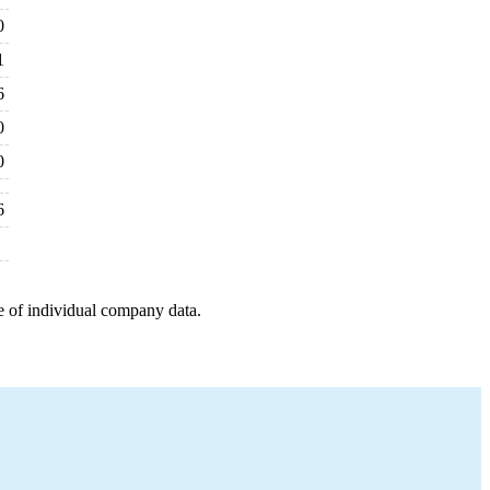
0
1
6
0
0
6
e of individual company data.