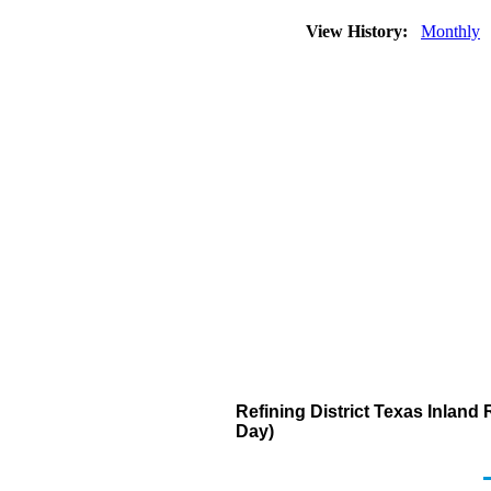
View History:
Monthly
Refining District Texas Inlan
Day)