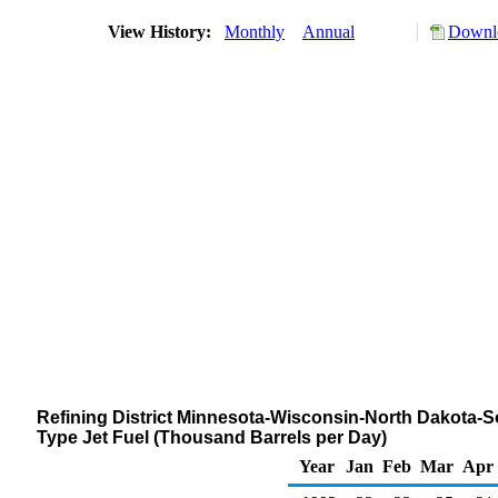
View History:
Monthly
Annual
Downlo
Refining District Minnesota-Wisconsin-North Dakota-
Type Jet Fuel (Thousand Barrels per Day)
Year
Jan
Feb
Mar
Apr