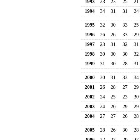
1993
23
23
25
21
1994
34
31
31
24
1995
32
30
33
25
1996
26
26
33
29
1997
23
31
32
31
1998
30
30
30
32
1999
31
30
28
31
2000
30
31
33
34
2001
26
28
27
29
2002
24
25
23
30
2003
24
26
29
29
2004
27
27
26
28
2005
28
26
30
28
2006
22
27
29
27