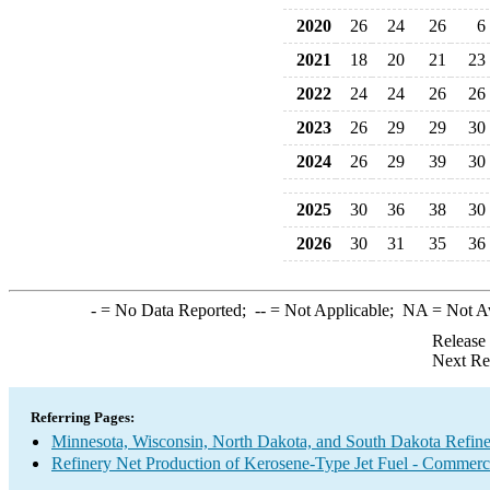
2020
26
24
26
6
2021
18
20
21
23
2022
24
24
26
26
2023
26
29
29
30
2024
26
29
39
30
2025
30
36
38
30
2026
30
31
35
36
-
= No Data Reported;
--
= Not Applicable;
NA
= Not A
Release
Next Re
Referring Pages:
Minnesota, Wisconsin, North Dakota, and South Dakota Refine
Refinery Net Production of Kerosene-Type Jet Fuel - Commerc