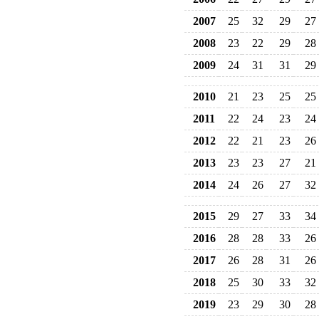
2007
25
32
29
27
2008
23
22
29
28
2009
24
31
31
29
2010
21
23
25
25
2011
22
24
23
24
2012
22
21
23
26
2013
23
23
27
21
2014
24
26
27
32
2015
29
27
33
34
2016
28
28
33
26
2017
26
28
31
26
2018
25
30
33
32
2019
23
29
30
28