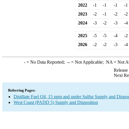
2022
-1
-1
-1
-1
2023
-2
-1
-2
-2
2024
-3
-2
-3
-4
2025
-5
-5
-4
-2
2026
-2
-2
-3
-4
-
= No Data Reported;
--
= Not Applicable;
NA
= Not A
Release
Next Re
Referring Pages:
Distillate Fuel Oil, 15 ppm and under Sulfur Supply and Dispos
West Coast (PADD 5) Supply and Disposition