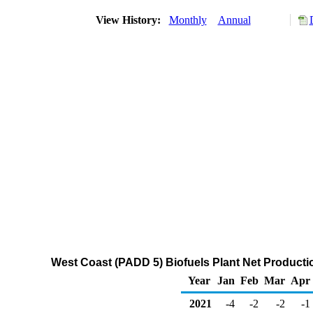
View History:
Monthly
Annual
West Coast (PADD 5) Biofuels Plant Net Production
Year
Jan
Feb
Mar
Apr
2021
-4
-2
-2
-1