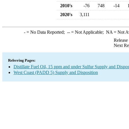
2010's
-76
748
-14
2020's
3,111
-
= No Data Reported;
--
= Not Applicable;
NA
= Not A
Release
Next Re
Referring Pages:
Distillate Fuel Oil, 15 ppm and under Sulfur Supply and Dispos
West Coast (PADD 5) Supply and Disposition