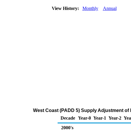
View History:
Monthly
Annual
West Coast (PADD 5) Supply Adjustment of Di
Decade
Year-0
Year-1
Year-2
Yea
2000's