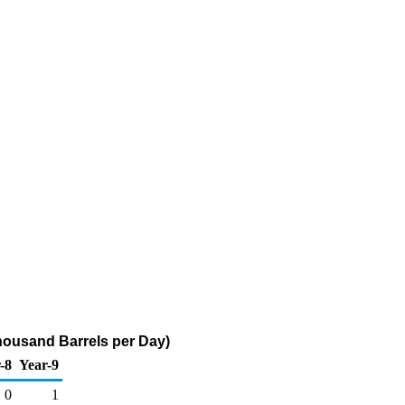
Thousand Barrels per Day)
-8
Year-9
0
1