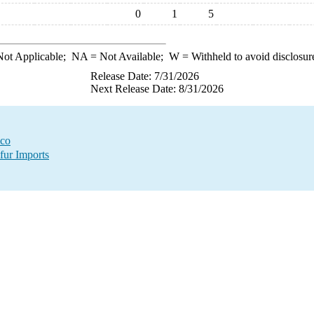
0
1
5
ot Applicable;
NA
= Not Available;
W
= Withheld to avoid disclosur
Release Date: 7/31/2026
Next Release Date: 8/31/2026
ico
fur Imports