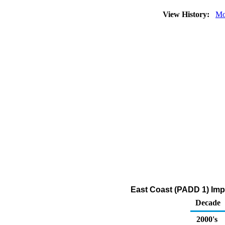
View History:
Mo
East Coast (PADD 1) Impo
Decade
2000's