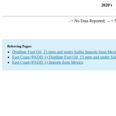
2020's
-
= No Data Reported;
--
= N
Referring Pages:
Distillate Fuel Oil, 15 ppm and under Sulfur Imports from Mex
East Coast (PADD 1) Distillate Fuel Oil, 15 ppm and under Sul
East Coast (PADD 1) Imports from Mexico