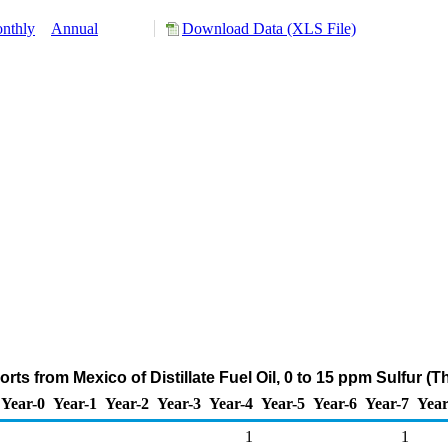
nthly
Annual
Download Data (XLS File)
rts from Mexico of Distillate Fuel Oil, 0 to 15 ppm Sulfur (
Year-0
Year-1
Year-2
Year-3
Year-4
Year-5
Year-6
Year-7
Year
1
1