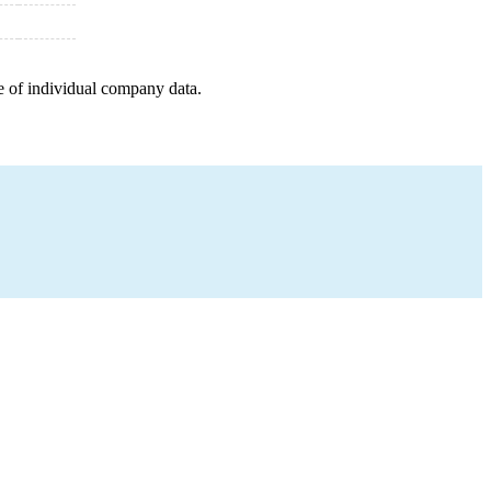
e of individual company data.