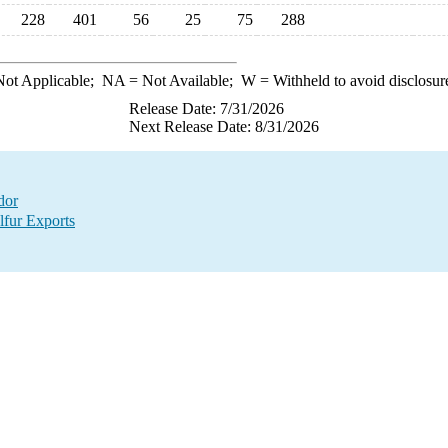
228
401
56
25
75
288
ot Applicable;
NA
= Not Available;
W
= Withheld to avoid disclosur
Release Date: 7/31/2026
Next Release Date: 8/31/2026
dor
lfur Exports