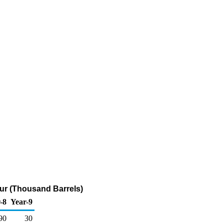
lfur (Thousand Barrels)
-8
Year-9
90
30