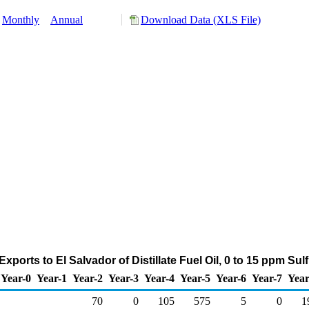
Monthly
Annual
Download Data (XLS File)
ports to El Salvador of Distillate Fuel Oil, 0 to 15 ppm Su
Year-0
Year-1
Year-2
Year-3
Year-4
Year-5
Year-6
Year-7
Year
70
0
105
575
5
0
1