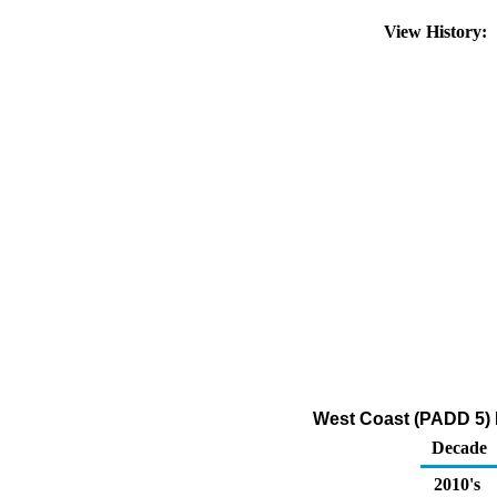
View History:
West Coast (PADD 5) Ex
Decade
2010's