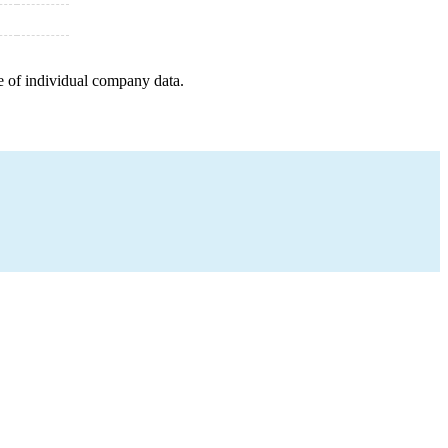
e of individual company data.