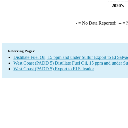
2020's
-
= No Data Reported;
--
= N
Referring Pages:
Distillate Fuel Oil, 15 ppm and under Sulfur Export to El Salva
West Coast (PADD 5) Distillate Fuel Oil, 15 ppm and under Su
West Coast (PADD 5) Export to El Salvador