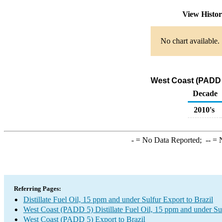
View Histo
No chart available.
West Coast (PADD 5)
Decade
2010's
-
= No Data Reported;
--
= N
Referring Pages:
Distillate Fuel Oil, 15 ppm and under Sulfur Export to Brazil
West Coast (PADD 5) Distillate Fuel Oil, 15 ppm and under Su
West Coast (PADD 5) Export to Brazil