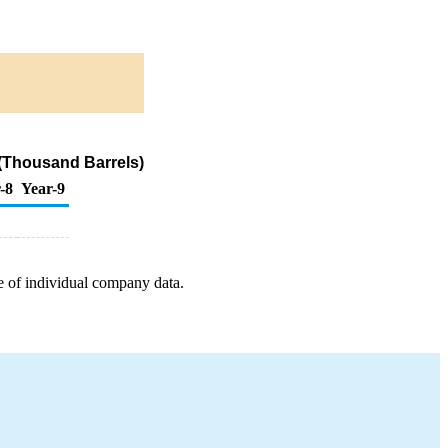
r (Thousand Barrels)
-8
Year-9
e of individual company data.