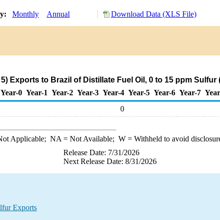
ry:
Monthly
Annual
Download Data (XLS File)
 Exports to Brazil of Distillate Fuel Oil, 0 to 15 ppm Sulfu
Year-0
Year-1
Year-2
Year-3
Year-4
Year-5
Year-6
Year-7
Year
0
ot Applicable;
NA
= Not Available;
W
= Withheld to avoid disclosur
Release Date: 7/31/2026
Next Release Date: 8/31/2026
lfur Exports