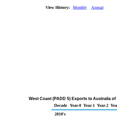
View History:
Monthly
Annual
West Coast (PADD 5) Exports to Australia of D
Decade
Year-0
Year-1
Year-2
Yea
2010's