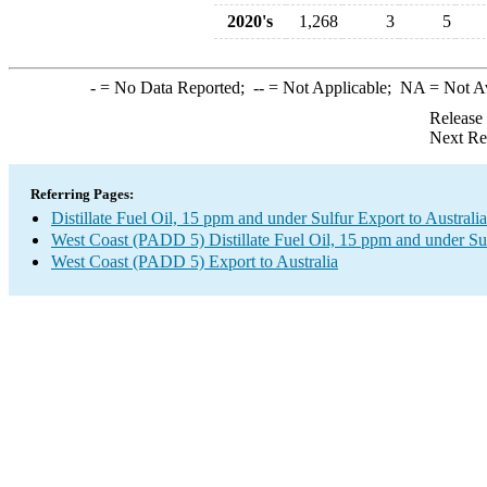
2020's
1,268
3
5
-
= No Data Reported;
--
= Not Applicable;
NA
= Not A
Release
Next Re
Referring Pages:
Distillate Fuel Oil, 15 ppm and under Sulfur Export to Australia
West Coast (PADD 5) Distillate Fuel Oil, 15 ppm and under Su
West Coast (PADD 5) Export to Australia