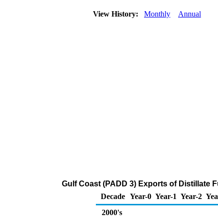
View History:
Monthly
Annual
Gulf Coast (PADD 3) Exports of Distillate 
Decade
Year-0
Year-1
Year-2
Yea
2000's