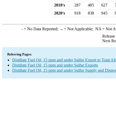
2010's
287
485
627
2020's
918
838
945
-
= No Data Reported;
--
= Not Applicable;
NA
= Not A
Release
Next Re
Referring Pages:
Distillate Fuel Oil, 15 ppm and under Sulfur Export to Total Al
Distillate Fuel Oil, 15 ppm and under Sulfur Exports
Distillate Fuel Oil, 15 ppm and under Sulfur Supply and Dispos