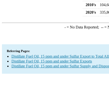
2010's
104,6
2020's
335,8
-
= No Data Reported;
--
= N
Referring Pages:
Distillate Fuel Oil, 15 ppm and under Sulfur Export to Total Al
Distillate Fuel Oil, 15 ppm and under Sulfur Exports
Distillate Fuel Oil, 15 ppm and under Sulfur Supply and Dispos