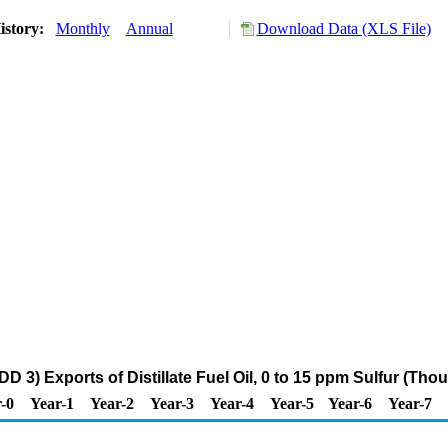
istory:
Monthly
Annual
Download Data (XLS File)
D 3) Exports of Distillate Fuel Oil, 0 to 15 ppm Sulfur (Tho
-0
Year-1
Year-2
Year-3
Year-4
Year-5
Year-6
Year-7