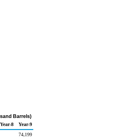
usand Barrels)
Year-8
Year-9
74,199