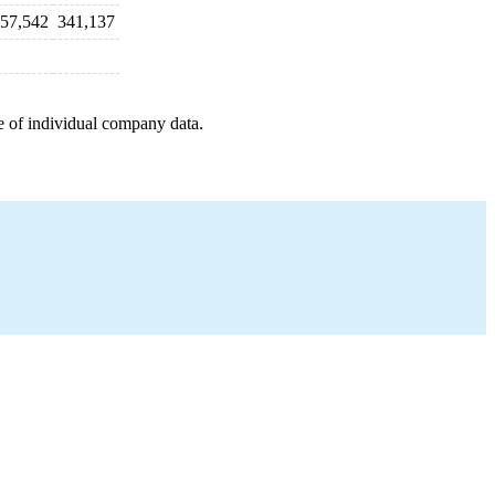
57,542
341,137
e of individual company data.