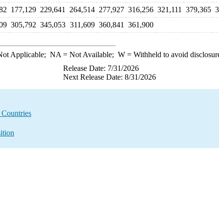
82
177,129
229,641
264,514
277,927
316,256
321,111
379,365
3
09
305,792
345,053
311,609
360,841
361,900
ot Applicable;
NA
= Not Available;
W
= Withheld to avoid disclosur
Release Date: 7/31/2026
Next Release Date: 8/31/2026
l Countries
ition