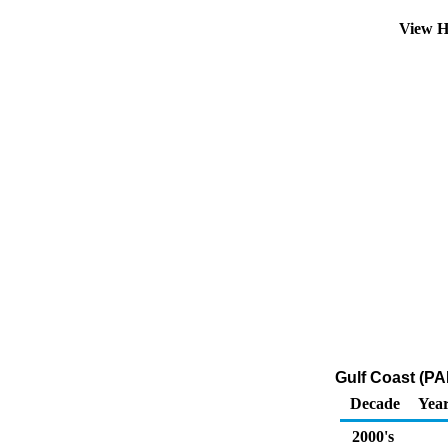
View H
Gulf Coast (PAD
Decade
Year
2000's