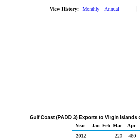
View History:
Monthly
Annual
Gulf Coast (PADD 3) Exports to Virgin Islands o
Year
Jan
Feb
Mar
Apr
2012
220
480