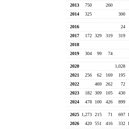
2013
750
260
2014
325
300
2016
24
2017
172
329
319
319
2018
2019
304
99
74
2020
1,028
2021
256
62
169
195
2022
469
262
72
2023
182
309
105
430
2024
478
100
426
899
2025
1,273
215
71
697
2026
420
551
416
332