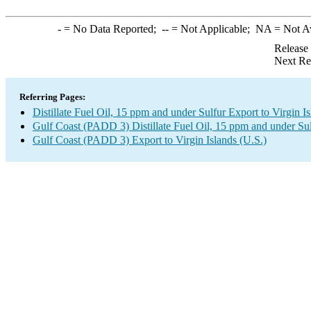
-
= No Data Reported;
--
= Not Applicable;
NA
= Not A
Release
Next Re
Referring Pages:
Distillate Fuel Oil, 15 ppm and under Sulfur Export to Virgin Is
Gulf Coast (PADD 3) Distillate Fuel Oil, 15 ppm and under Su
Gulf Coast (PADD 3) Export to Virgin Islands (U.S.)