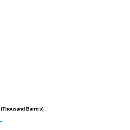
ur (Thousand Barrels)
c