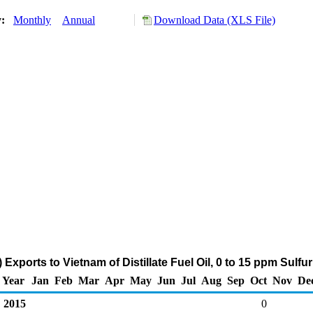
y:
Monthly
Annual
Download Data (XLS File)
Exports to Vietnam of Distillate Fuel Oil, 0 to 15 ppm Sulf
Year
Jan
Feb
Mar
Apr
May
Jun
Jul
Aug
Sep
Oct
Nov
De
2015
0