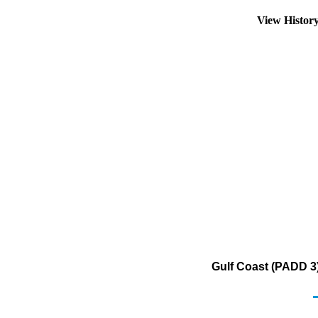
View Histor
Gulf Coast (PADD 3) 