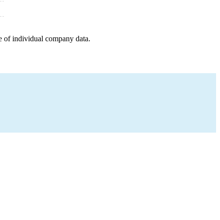
e of individual company data.