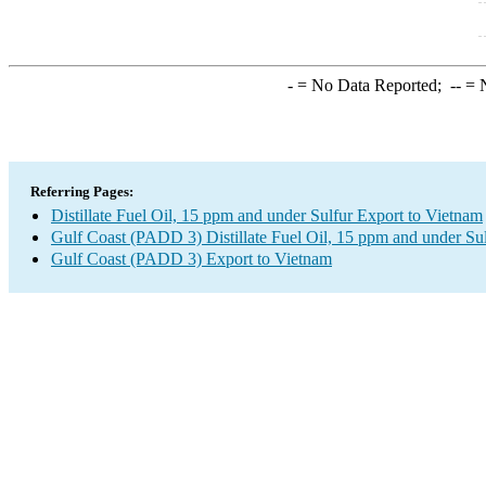
-
= No Data Reported;
--
= N
Referring Pages:
Distillate Fuel Oil, 15 ppm and under Sulfur Export to Vietnam
Gulf Coast (PADD 3) Distillate Fuel Oil, 15 ppm and under Su
Gulf Coast (PADD 3) Export to Vietnam