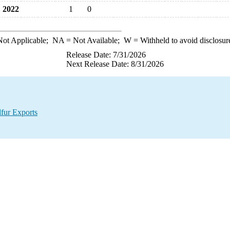
2022
1
0
ot Applicable;
NA
= Not Available;
W
= Withheld to avoid disclosur
Release Date: 7/31/2026
Next Release Date: 8/31/2026
lfur Exports